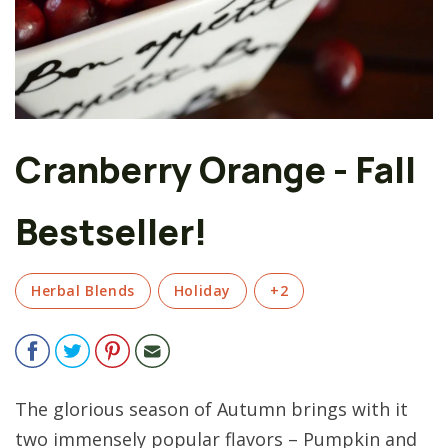
Cranberry Orange - Fall
Bestseller!
Herbal Blends
Holiday
+2
The glorious season of Autumn brings with it
two immensely popular flavors – Pumpkin and