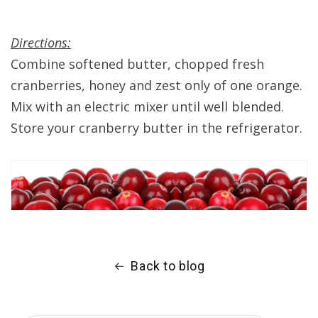
Directions:
Combine softened butter, chopped fresh
cranberries, honey and zest only of one orange.
Mix with an electric mixer until well blended.
Store your cranberry butter in the refrigerator.
Back to blog