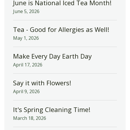
June is National Iced Tea Month!
June 5, 2026
Tea - Good for Allergies as Well!
May 1, 2026
Make Every Day Earth Day
April 17, 2026
Say it with Flowers!
April 9, 2026
It's Spring Cleaning Time!
March 18, 2026