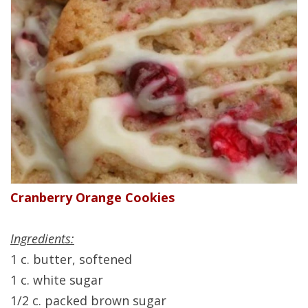
Cranberry Orange Cookies
Ingredients:
1 c. butter, softened
1 c. white sugar
1/2 c. packed brown sugar