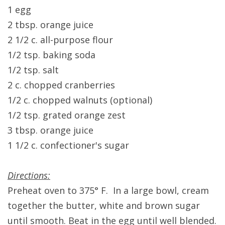
1 egg
2 tbsp. orange juice
2 1/2 c. all-purpose flour
1/2 tsp. baking soda
1/2 tsp. salt
2 c. chopped cranberries
1/2 c. chopped walnuts (optional)
1/2 tsp. grated orange zest
3 tbsp. orange juice
1 1/2 c. confectioner's sugar
Directions:
Preheat oven to 375° F. In a large bowl, cream
together the butter, white and brown sugar
until smooth. Beat in the egg until well blended.