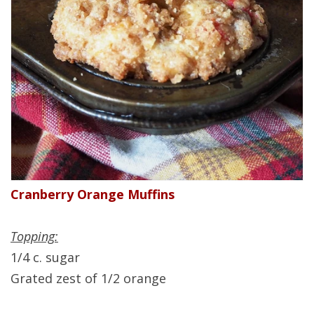
Cranberry Orange Muffins
Topping:
1/4 c. sugar
Grated zest of 1/2 orange