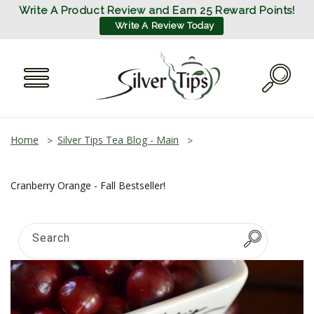
SKIP TO
Write A Product Review and Earn 25 Reward Points!
CONTENT
Write A Review Today
Home
Silver Tips Tea Blog - Main
Cranberry Orange - Fall Bestseller!
Search