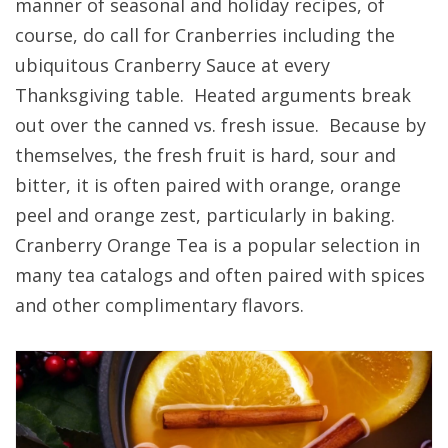
manner of seasonal and holiday recipes, of
course, do call for Cranberries including the
ubiquitous Cranberry Sauce at every
Thanksgiving table. Heated arguments break
out over the canned vs. fresh issue. Because by
themselves, the fresh fruit is hard, sour and
bitter, it is often paired with orange, orange
peel and orange zest, particularly in baking.
Cranberry Orange Tea is a popular selection in
many tea catalogs and often paired with spices
and other complimentary flavors.