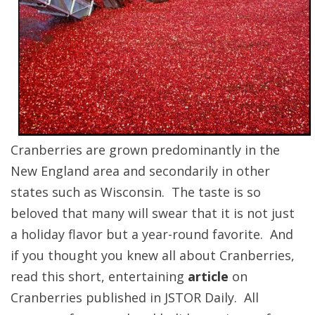
Cranberries are grown predominantly in the
New England area and secondarily in other
states such as Wisconsin. The taste is so
beloved that many will swear that it is not just
a holiday flavor but a year-round favorite. And
if you thought you knew all about Cranberries,
read this short, entertaining
article
on
Cranberries published in JSTOR Daily. All