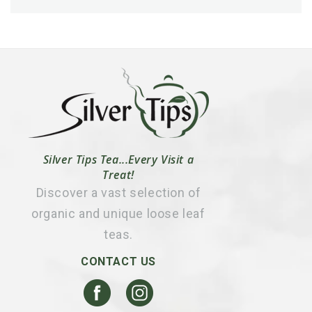
Silver Tips Tea...Every Visit a
Treat!
Discover a vast selection of
organic and unique loose leaf
teas.
CONTACT US
Facebook
Instagram