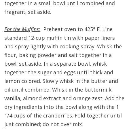
together in a small bowl until combined and
fragrant; set aside.
For the Muffins:
Preheat oven to 425° F. Line
standard 12-cup muffin tin with paper liners
and spray lightly with cooking spray. Whisk the
flour, baking powder and salt together in a
bowl; set aside. In a separate bowl, whisk
together the sugar and eggs until thick and
lemon colored. Slowly whisk in the butter and
oil until combined. Whisk in the buttermilk,
vanilla, almond extract and orange zest. Add the
dry ingredients into the bowl along with the 1
1/4 cups of the cranberries. Fold together until
just combined; do not over mix.