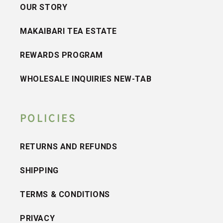
OUR STORY
MAKAIBARI TEA ESTATE
REWARDS PROGRAM
WHOLESALE INQUIRIES NEW-TAB
POLICIES
RETURNS AND REFUNDS
SHIPPING
TERMS & CONDITIONS
PRIVACY