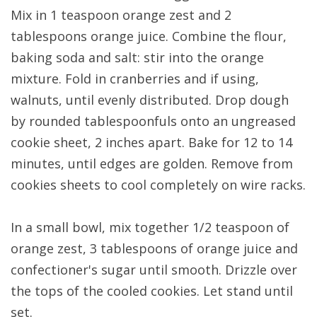
Mix in 1 teaspoon orange zest and 2
tablespoons orange juice. Combine the flour,
baking soda and salt: stir into the orange
mixture. Fold in cranberries and if using,
walnuts, until evenly distributed. Drop dough
by rounded tablespoonfuls onto an ungreased
cookie sheet, 2 inches apart. Bake for 12 to 14
minutes, until edges are golden. Remove from
cookies sheets to cool completely on wire racks.
In a small bowl, mix together 1/2 teaspoon of
orange zest, 3 tablespoons of orange juice and
confectioner's sugar until smooth. Drizzle over
the tops of the cooled cookies. Let stand until
set.