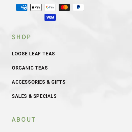
Payment
methods
SHOP
LOOSE LEAF TEAS
ORGANIC TEAS
ACCESSORIES & GIFTS
SALES & SPECIALS
ABOUT