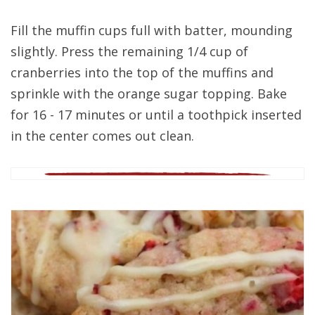
Fill the muffin cups full with batter, mounding
slightly. Press the remaining 1/4 cup of
cranberries into the top of the muffins and
sprinkle with the orange sugar topping. Bake
for 16 - 17 minutes or until a toothpick inserted
in the center comes out clean.