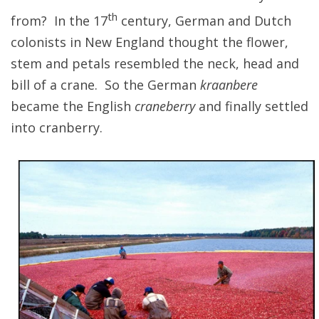
th
from? In the 17
century, German and Dutch
colonists in New England thought the flower,
stem and petals resembled the neck, head and
bill of a crane. So the German
kraanbere
became the English
craneberry
and finally settled
into cranberry.