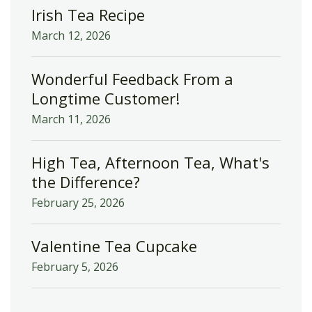
Irish Tea Recipe
March 12, 2026
Wonderful Feedback From a
Longtime Customer!
March 11, 2026
High Tea, Afternoon Tea, What's
the Difference?
February 25, 2026
Valentine Tea Cupcake
February 5, 2026