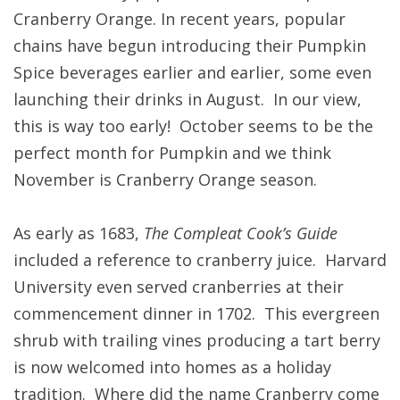
Cranberry Orange. In recent years, popular
chains have begun introducing their Pumpkin
Spice beverages earlier and earlier, some even
launching their drinks in August. In our view,
this is way too early! October seems to be the
perfect month for Pumpkin and we think
November is Cranberry Orange season.
As early as 1683,
The Compleat Cook’s Guide
included a reference to cranberry juice. Harvard
University even served cranberries at their
commencement dinner in 1702. This evergreen
shrub with trailing vines producing a tart berry
is now welcomed into homes as a holiday
tradition. Where did the name Cranberry come