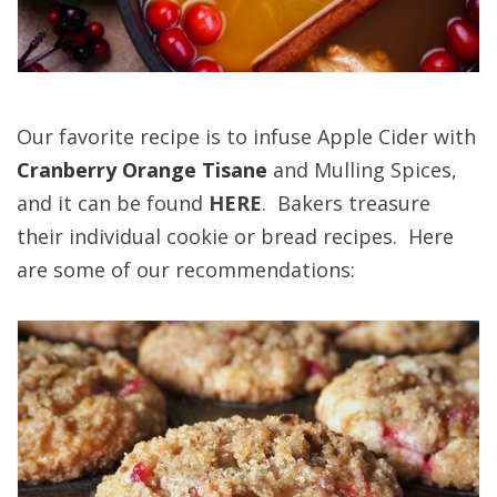
Our favorite recipe is to infuse Apple Cider with
Cranberry Orange Tisane
and Mulling Spices,
and it can be found
HERE
. Bakers treasure
their individual cookie or bread recipes. Here
are some of our recommendations: