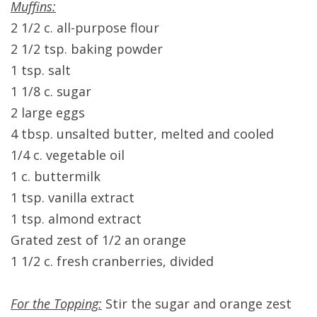
Muffins:
2 1/2 c. all-purpose flour
2 1/2 tsp. baking powder
1 tsp. salt
1 1/8 c. sugar
2 large eggs
4 tbsp. unsalted butter, melted and cooled
1/4 c. vegetable oil
1 c. buttermilk
1 tsp. vanilla extract
1 tsp. almond extract
Grated zest of 1/2 an orange
1 1/2 c. fresh cranberries, divided
For the Topping:
Stir the sugar and orange zest