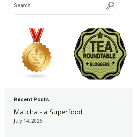
Search
Recent Posts
Matcha - a Superfood
July 14, 2026