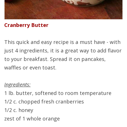
Cranberry Butter
This quick and easy recipe is a must have - with
just 4 ingredients, it is a great way to add flavor
to your breakfast. Spread it on pancakes,
waffles or even toast.
Ingredients:
1 lb. butter, softened to room temperature
1/2 c. chopped fresh cranberries
1/2 c. honey
zest of 1 whole orange