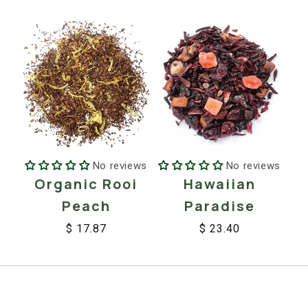
price
price
price
price
No reviews
No reviews
Organic Rooi
Hawaiian
Peach
Paradise
$ 17.87
$ 23.40
Regular
Sale
Regular
Sale
price
price
price
price