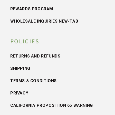
REWARDS PROGRAM
WHOLESALE INQUIRIES NEW-TAB
POLICIES
RETURNS AND REFUNDS
SHIPPING
TERMS & CONDITIONS
PRIVACY
CALIFORNIA PROPOSITION 65 WARNING