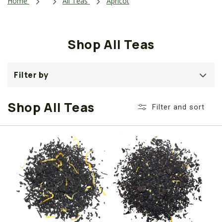
i
Home
All Teas
Apricot
o
n
Shop All Teas
:
Filter by
Shop All Teas
Filter and sort