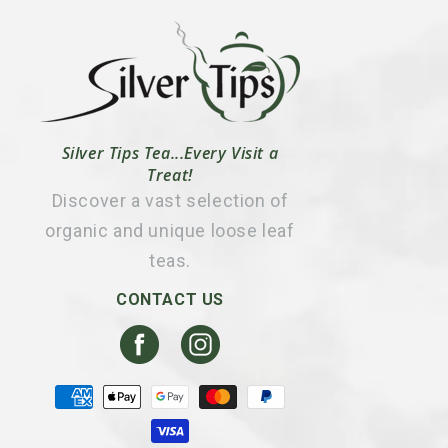
Silver Tips Tea...Every Visit a
Treat!
Discover a vast selection of
organic and unique loose leaf
teas.
CONTACT US
Facebook
Instagram
Payment
methods