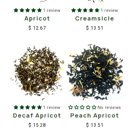
1 review
1 review
Apricot
Creamsicle
$ 12.67
$ 13.51
Regular
Sale
Regular
Sale
price
price
price
price
1 review
No reviews
Decaf Apricot
Peach Apricot
$ 15.28
$ 13.51
Regular
Sale
Regular
Sale