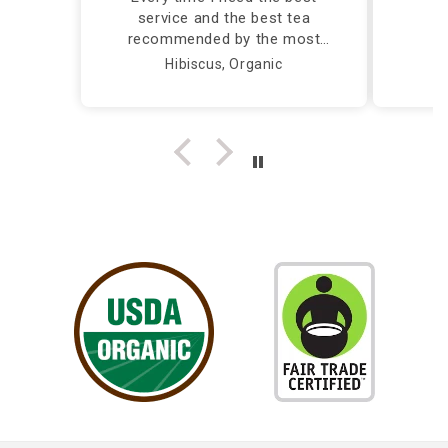
service and the best tea
recommended by the most
caring and knowledgeable
Hibiscus, Organic
person, I call Silver Tips and
the owner takes care of me
herself...Truly a Delight!!