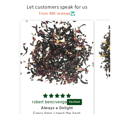
Let customers speak for us
from 400 reviews
robert bencivenga
Always a Delight
Every time I need the best