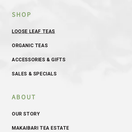
SHOP
LOOSE LEAF TEAS
ORGANIC TEAS
ACCESSORIES & GIFTS
SALES & SPECIALS
ABOUT
OUR STORY
MAKAIBARI TEA ESTATE