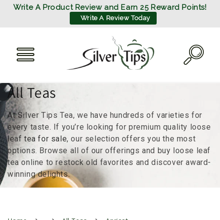
SKIP TO
Write A Product Review and Earn 25 Reward Points!
CONTENT
Write A Review Today
C
All Teas
o
At Silver Tips Tea, we have hundreds of varieties for
l
every taste. If you’re looking for premium quality loose
leaf
tea for sale
, our selection offers you the most
l
options. Browse all of our offerings and buy loose leaf
tea online to restock old favorites and discover award-
e
winning delights.
c
t