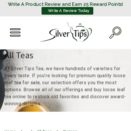
SKIP TO
Write A Product Review and Earn 25 Reward Points!
CONTENT
Write A Review Today
C
All Teas
o
At Silver Tips Tea, we have hundreds of varieties for
l
every taste. If you’re looking for premium quality loose
leaf
tea for sale
, our selection offers you the most
l
options. Browse all of our offerings and buy loose leaf
tea online to restock old favorites and discover award-
e
winning delights.
c
t