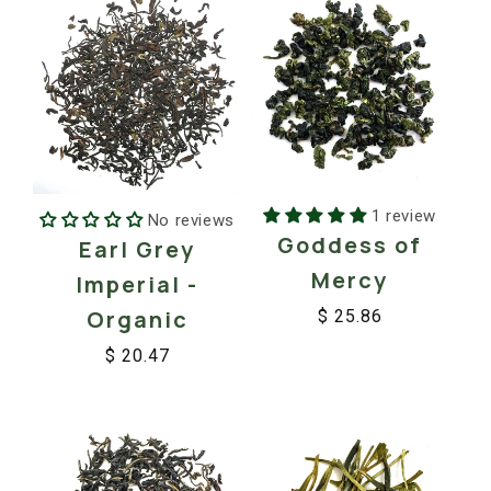
1 review
No reviews
Goddess of
Earl Grey
Mercy
Imperial -
Organic
$ 25.86
Regular
Sale
$ 20.47
price
price
Regular
Sale
price
price