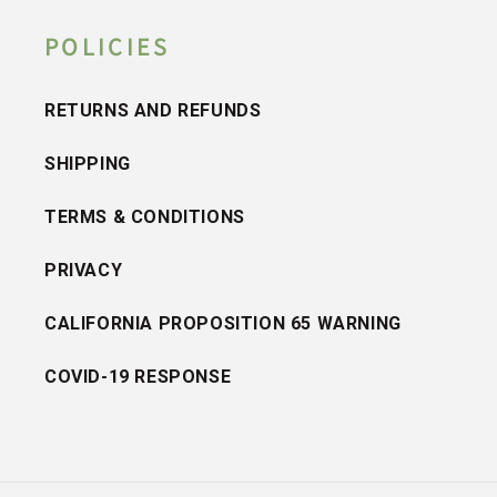
POLICIES
RETURNS AND REFUNDS
SHIPPING
TERMS & CONDITIONS
PRIVACY
CALIFORNIA PROPOSITION 65 WARNING
COVID-19 RESPONSE