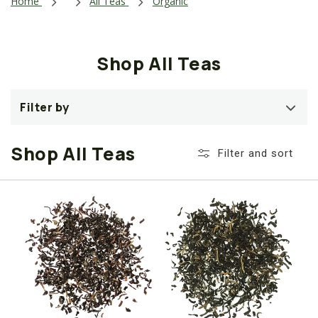
i
Home
All Teas
Organic
o
n
Shop All Teas
:
Filter by
Shop All Teas
Filter and sort