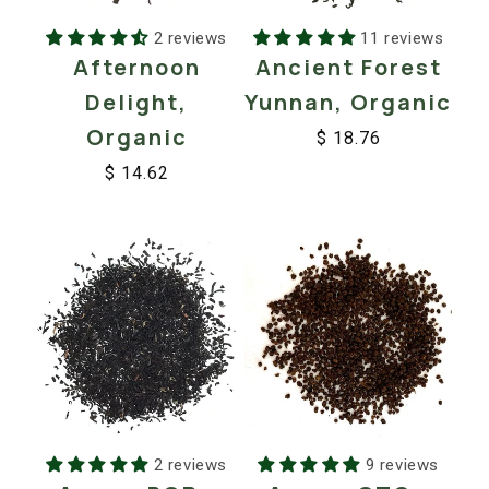
2 reviews
11 reviews
Afternoon
Ancient Forest
Delight,
Yunnan, Organic
Organic
$ 18.76
Regular
Sale
$ 14.62
price
price
Regular
Sale
price
price
2 reviews
9 reviews