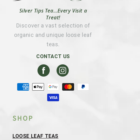
Silver Tips Tea...Every Visit a
Treat!
Discover a vast selection of
organic and unique loose leaf
teas.
CONTACT US
Facebook
Instagram
Payment
methods
SHOP
LOOSE LEAF TEAS