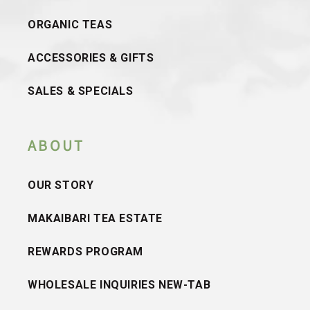
ORGANIC TEAS
ACCESSORIES & GIFTS
SALES & SPECIALS
ABOUT
OUR STORY
MAKAIBARI TEA ESTATE
REWARDS PROGRAM
WHOLESALE INQUIRIES NEW-TAB