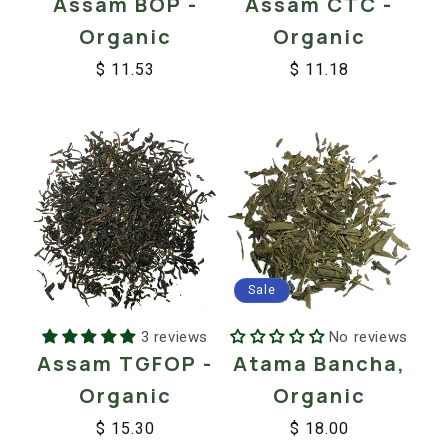
Assam BOP -
Assam CTC -
Organic
Organic
$ 11.53
$ 11.18
Regular
Sale
Regular
Sale
price
price
price
price
Sale
3 reviews
No reviews
Assam TGFOP -
Atama Bancha,
Organic
Organic
$ 15.30
$ 18.00
Regular
Sale