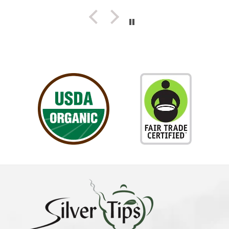
herself...Truly a Delight!!