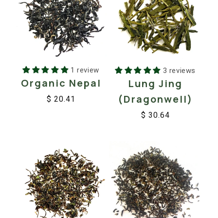
1 review
3 reviews
Organic Nepal
Lung Jing
(Dragonwell)
$ 20.41
Regular
Sale
$ 30.64
price
price
Regular
Sale
price
price