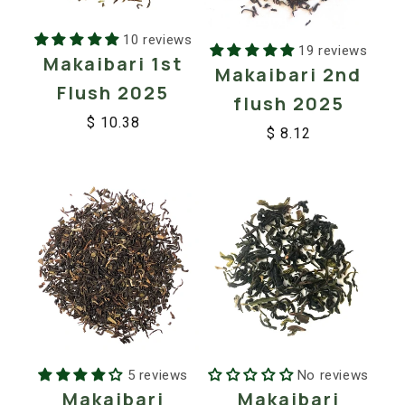
10 reviews
19 reviews
Makaibari 1st
Makaibari 2nd
Flush 2025
flush 2025
$ 10.38
$ 8.12
Regular
Sale
Regular
Sale
price
price
price
price
No reviews
5 reviews
Makaibari
Makaibari