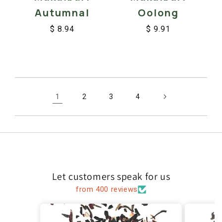
Oolong
Autumnal
$ 9.91
$ 8.94
Regular
Sale
Regular
Sale
price
price
price
price
1
2
3
4
Let customers speak for us
from 400 reviews