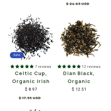
Regular
Sale
$ 24.63 USD
price
price
price
price
Sale
7 reviews
12 reviews
Celtic Cup,
Dian Black,
Organic Irish
Organic
$ 8.97
$ 12.51
Regular
Sale
Regular
Sale
$ 17.95 USD
price
price
price
price