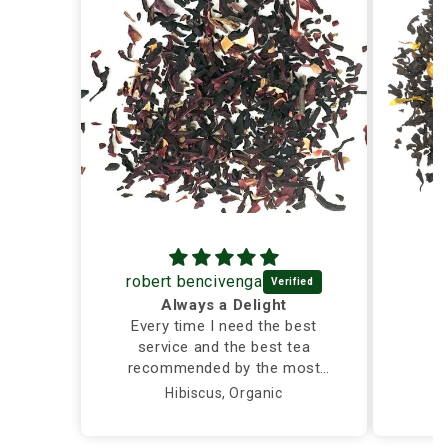
robert bencivenga
Always a Delight
Every time I need the best
service and the best tea
recommended by the most
caring and knowledgeable
Hibiscus, Organic
person, I call Silver Tips and
the owner takes care of me