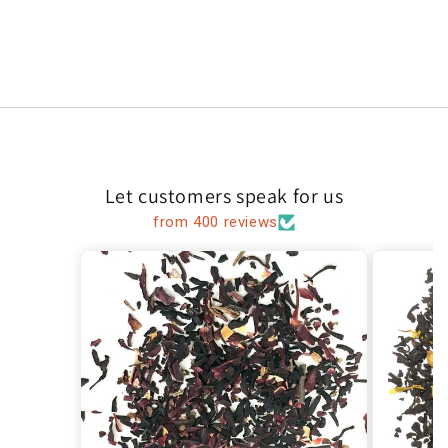
Let customers speak for us
from 400 reviews