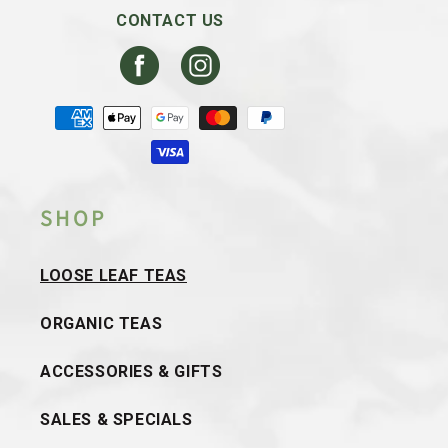
CONTACT US
Facebook
Instagram
Payment
methods
SHOP
LOOSE LEAF TEAS
ORGANIC TEAS
ACCESSORIES & GIFTS
SALES & SPECIALS