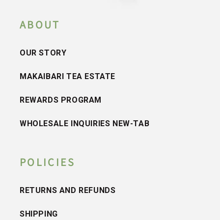
ABOUT
OUR STORY
MAKAIBARI TEA ESTATE
REWARDS PROGRAM
WHOLESALE INQUIRIES NEW-TAB
POLICIES
RETURNS AND REFUNDS
SHIPPING