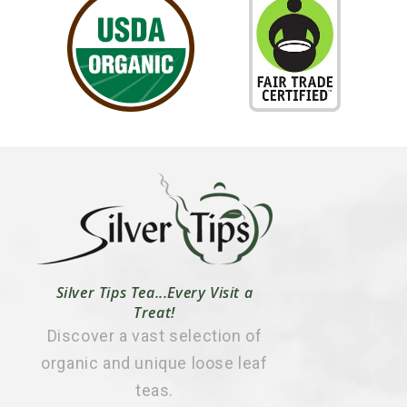
Silver Tips Tea...Every Visit a
Treat!
Discover a vast selection of
organic and unique loose leaf
teas.