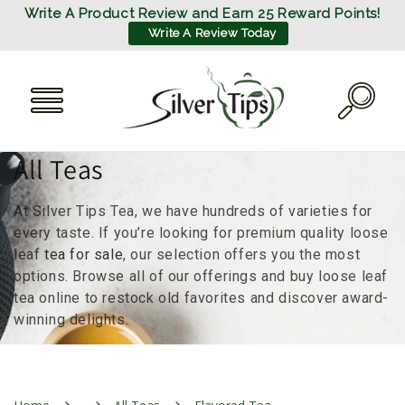
SKIP TO
Write A Product Review and Earn 25 Reward Points!
CONTENT
Write A Review Today
C
All Teas
o
At Silver Tips Tea, we have hundreds of varieties for
l
every taste. If you’re looking for premium quality loose
leaf
tea for sale
, our selection offers you the most
l
options. Browse all of our offerings and buy loose leaf
tea online to restock old favorites and discover award-
e
winning delights.
c
t