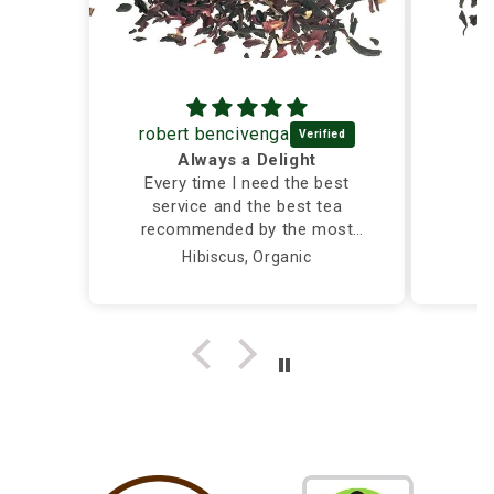
robert bencivenga
Always a Delight
Every time I need the best
service and the best tea
recommended by the most
caring and knowledgeable
Hibiscus, Organic
person, I call Silver Tips and
the owner takes care of me
herself...Truly a Delight!!