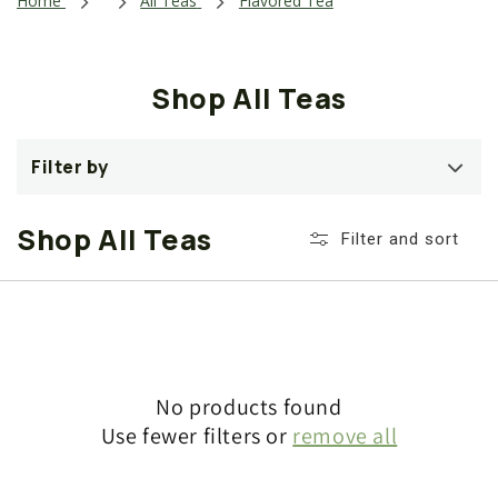
i
Home
All Teas
Flavored Tea
o
n
Shop All Teas
:
Filter by
Shop All Teas
Filter and sort
No products found
Use fewer filters or
remove all