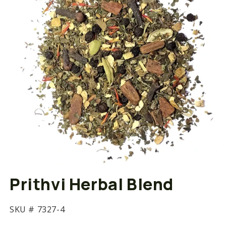
Open
media
Prithvi Herbal Blend
1
in
modal
SKU #
7327-4