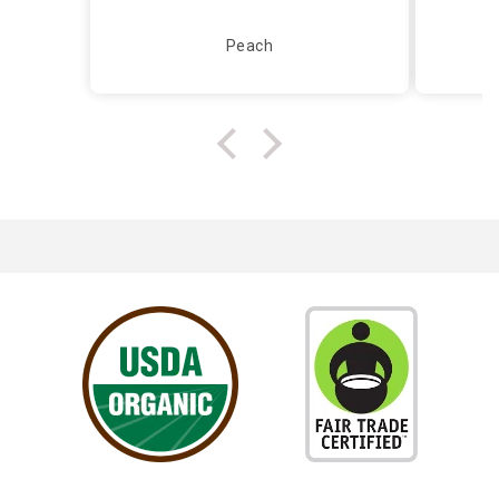
Peach