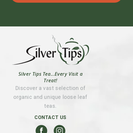
Silver Tips Tea...Every Visit a
Treat!
Discover a vast selection of
organic and unique loose leaf
teas.
CONTACT US