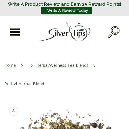
SKIP TO
Write A Product Review and Earn 25 Reward Points!
CONTENT
Write A Review Today
Home
Herbal/Wellness Tea Blends
Prithvi Herbal Blend
SKIP TO
PRODUCT
INFORMATION