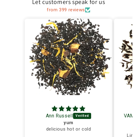
Let customers speak for us
from 399 reviews
Ann Russell
yum
delicious hot or cold
Ex
Ling