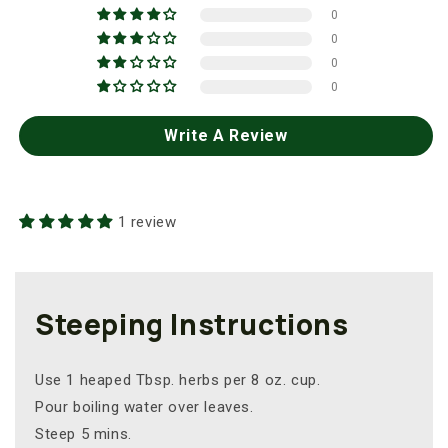
0
0
0
0
Write A Review
1 review
Steeping Instructions
Use 1 heaped Tbsp. herbs per 8 oz. cup.
Pour boiling water over leaves.
Steep 5 mins.