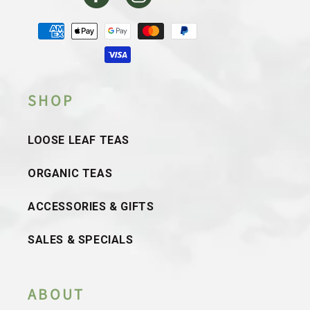
Facebook
Instagram
Payment
methods
SHOP
LOOSE LEAF TEAS
ORGANIC TEAS
ACCESSORIES & GIFTS
SALES & SPECIALS
ABOUT