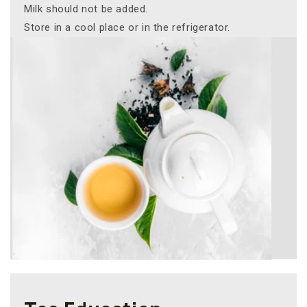
Milk should not be added.
Store in a cool place or in the refrigerator.