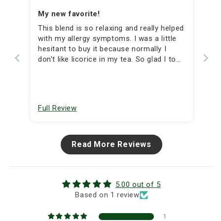
My new favorite!
This blend is so relaxing and really helped
with my allergy symptoms. I was a little
hesitant to buy it because normally I
don't like licorice in my tea. So glad I took
a chance, the licorice was subtle and I
enjoyed the flavor. Great blend!
Full Review
Read More Reviews
5.00 out of 5
Based on 1 review
1