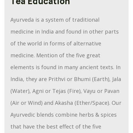
Tea Education
Ayurveda is a system of traditional
medicine in India and found in other parts
of the world in forms of alternative
medicine. Mention of the five great
elements is found in many ancient texts. In
India, they are Prithvi or Bhumi (Earth), Jala
(Water), Agni or Tejas (Fire), Vayu or Pavan
(Air or Wind) and Akasha (Ether/Space). Our
Ayurvedic blends combine herbs & spices
that have the best effect of the five