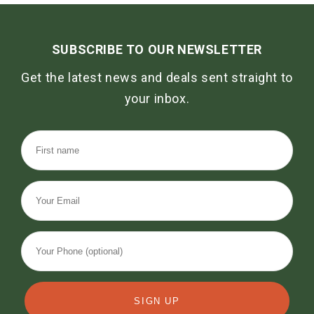
SUBSCRIBE TO OUR NEWSLETTER
Get the latest news and deals sent straight to
your inbox.
SIGN UP