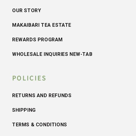
OUR STORY
MAKAIBARI TEA ESTATE
REWARDS PROGRAM
WHOLESALE INQUIRIES NEW-TAB
POLICIES
RETURNS AND REFUNDS
SHIPPING
TERMS & CONDITIONS