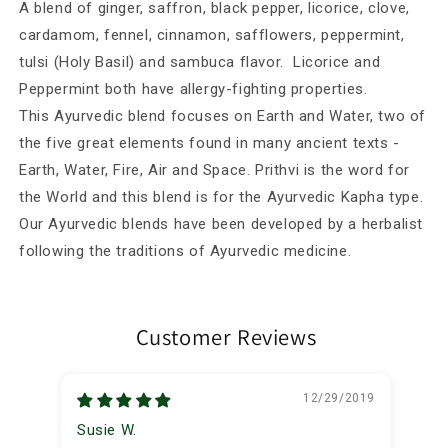
Herbal
Herbal
A blend of ginger, saffron, black pepper, licorice, clove,
Blend
Blend
cardamom, fennel, cinnamon, safflowers, peppermint,
tulsi (Holy Basil) and sambuca flavor. Licorice and
Peppermint both have allergy-fighting properties.
This Ayurvedic blend focuses on Earth and Water, two of
the five great elements found in many ancient texts -
Earth, Water, Fire, Air and Space. Prithvi is the word for
the World and this blend is for the Ayurvedic Kapha type.
Our Ayurvedic blends have been developed by a herbalist
following the traditions of Ayurvedic medicine.
Customer Reviews
12/29/2019
Susie W.