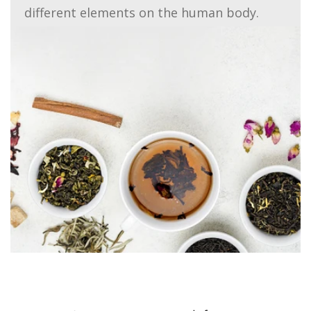
different elements on the human body.