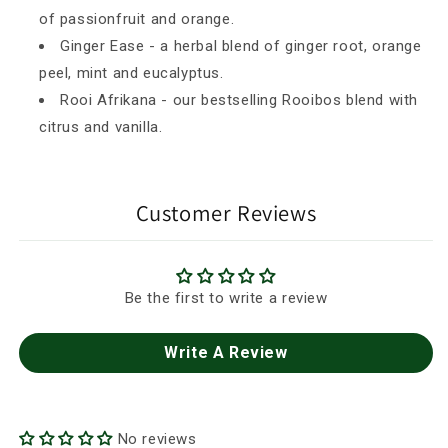
of passionfruit and orange.
Ginger Ease - a herbal blend of ginger root, orange
peel, mint and eucalyptus.
Rooi Afrikana - our bestselling Rooibos blend with
citrus and vanilla.
Customer Reviews
Be the first to write a review
Write A Review
No reviews