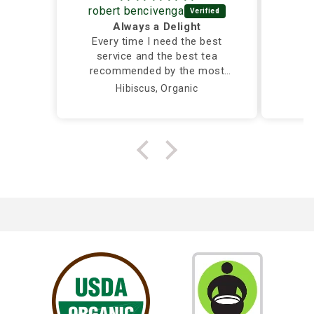
robert bencivenga
Always a Delight
Every time I need the best
service and the best tea
recommended by the most
caring and knowledgeable
Hibiscus, Organic
person, I call Silver Tips and
the owner takes care of me
herself...Truly a Delight!!