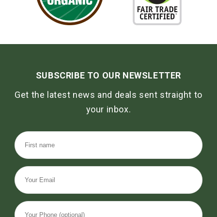
SUBSCRIBE TO OUR NEWSLETTER
Get the latest news and deals sent straight to
your inbox.