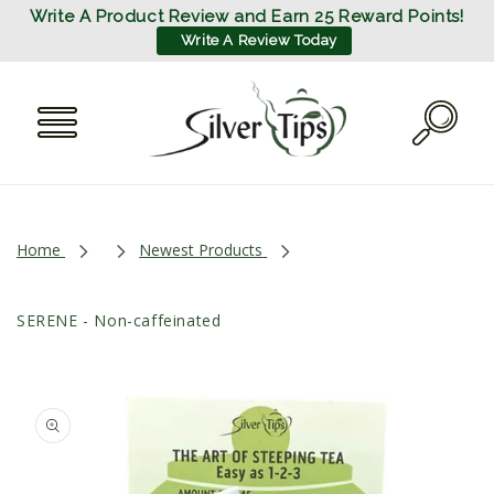
SKIP TO
Write A Product Review and Earn 25 Reward Points!
CONTENT
Write A Review Today
Home
Newest Products
SERENE - Non-caffeinated
SKIP TO
PRODUCT
INFORMATION