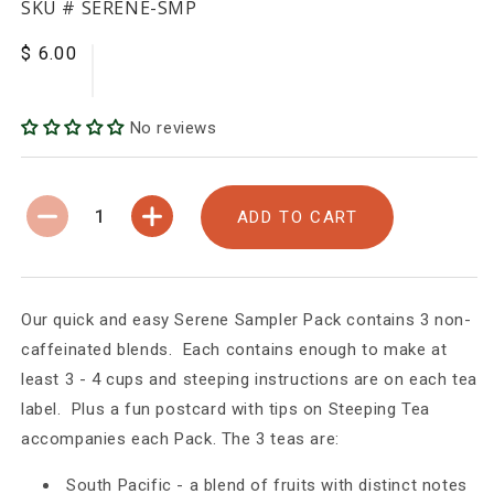
SKU #
SERENE-SMP
$ 6.00
Regular
Sale
price
price
No reviews
ADD TO CART
Decrease
Increase
quantity
quantity
for
for
SERENE
SERENE
-
-
Our quick and easy Serene Sampler Pack contains 3 non-
Non-
Non-
caffeinated blends. Each contains enough to make at
caffeinated
caffeinated
least 3 - 4 cups and steeping instructions are on each tea
label. Plus a fun postcard with tips on Steeping Tea
accompanies each Pack. The 3 teas are:
South Pacific - a blend of fruits with distinct notes