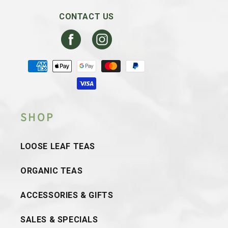
CONTACT US
Facebook
Instagram
Payment
methods
SHOP
LOOSE LEAF TEAS
ORGANIC TEAS
ACCESSORIES & GIFTS
SALES & SPECIALS