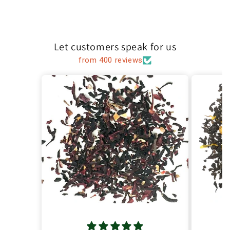
Let customers speak for us
from 400 reviews