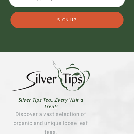
SIGN UP
Silver Tips Tea...Every Visit a
Treat!
Discover a vast selection of
organic and unique loose leaf
teas.