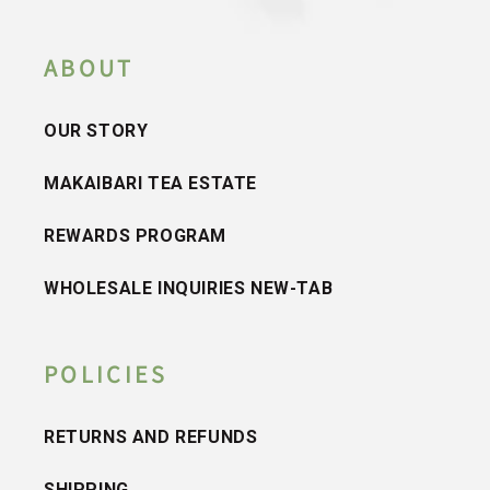
ABOUT
OUR STORY
MAKAIBARI TEA ESTATE
REWARDS PROGRAM
WHOLESALE INQUIRIES NEW-TAB
POLICIES
RETURNS AND REFUNDS
SHIPPING