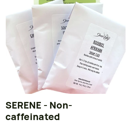
Open
media
SERENE - Non-
1
in
caffeinated
modal