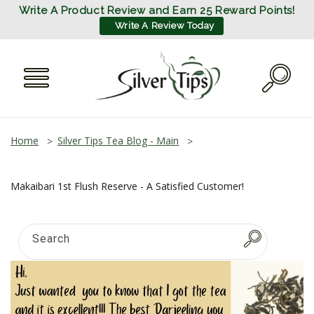
SKIP TO
Write A Product Review and Earn 25 Reward Points!
CONTENT
Write A Review Today
Home
Silver Tips Tea Blog - Main
Makaibari 1st Flush Reserve - A Satisfied Customer!
Search