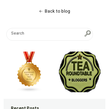
Back to blog
Search
Recent Posts