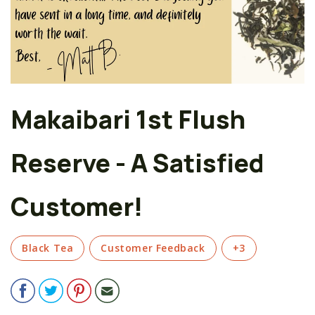
Makaibari 1st Flush
Reserve - A Satisfied
Customer!
Black Tea
Customer Feedback
+3