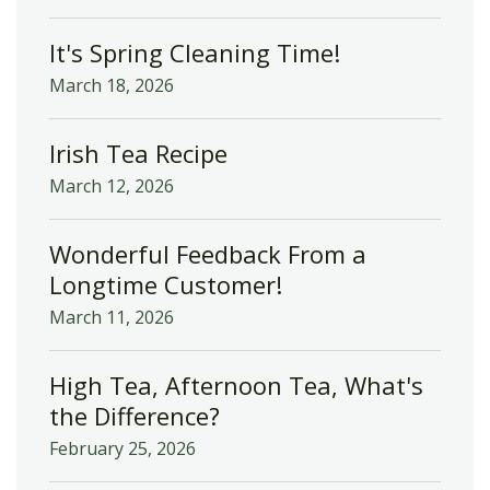
It's Spring Cleaning Time!
March 18, 2026
Irish Tea Recipe
March 12, 2026
Wonderful Feedback From a
Longtime Customer!
March 11, 2026
High Tea, Afternoon Tea, What's
the Difference?
February 25, 2026