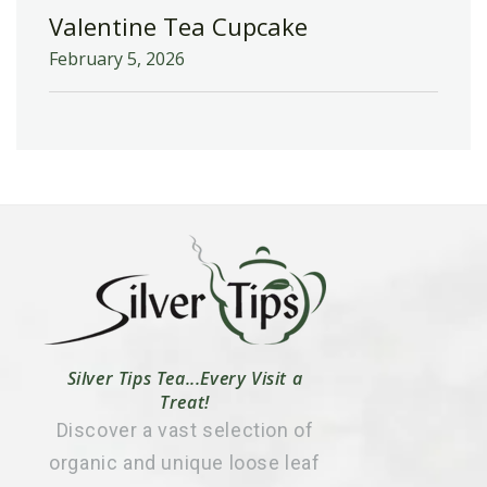
Valentine Tea Cupcake
February 5, 2026
Silver Tips Tea...Every Visit a
Treat!
Discover a vast selection of
organic and unique loose leaf