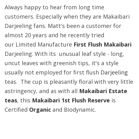
Always happy to hear from long time
customers. Especially when they are Makaibari
Darjeeling fans. Matt's been a customer for
almost 20 years and he recently tried
our Limited Manufacture
First Flush Makaibari
Darjeeling. With its unusual leaf style - long,
uncut leaves with greenish tips, it's a style
usually not employed for first flush
Darjeeling
teas. The cup is pleasantly floral with very little
astringency, and as with all
Makaibari Estate
teas
, this
Makaibari 1st Flush Reserve
is
Certified
Organic
and
Biodynamic.