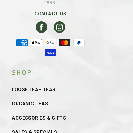
teas.
CONTACT US
Facebook
Instagram
Payment
methods
SHOP
LOOSE LEAF TEAS
ORGANIC TEAS
ACCESSORIES & GIFTS
SALES & SPECIALS