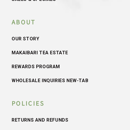
ABOUT
OUR STORY
MAKAIBARI TEA ESTATE
REWARDS PROGRAM
WHOLESALE INQUIRIES NEW-TAB
POLICIES
RETURNS AND REFUNDS