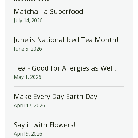
Matcha - a Superfood
July 14, 2026
June is National Iced Tea Month!
June 5, 2026
Tea - Good for Allergies as Well!
May 1, 2026
Make Every Day Earth Day
April 17, 2026
Say it with Flowers!
April 9, 2026