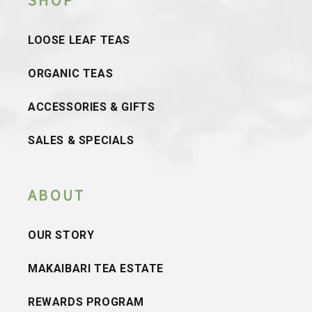
SHOP
LOOSE LEAF TEAS
ORGANIC TEAS
ACCESSORIES & GIFTS
SALES & SPECIALS
ABOUT
OUR STORY
MAKAIBARI TEA ESTATE
REWARDS PROGRAM