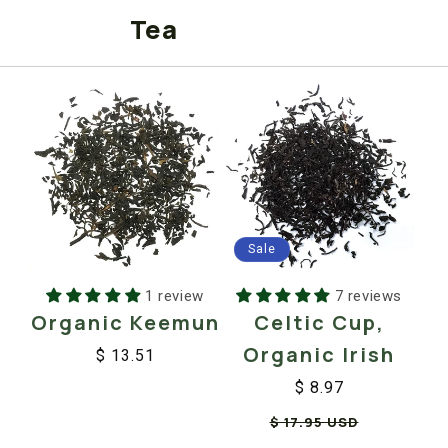
Tea
Sale
1 review
7 reviews
Organic Keemun
Celtic Cup,
Organic Irish
$ 13.51
Regular
Sale
$ 8.97
price
price
Regular
Sale
$ 17.95 USD
price
price