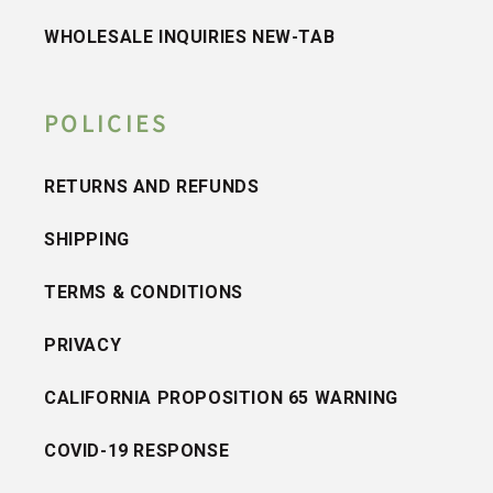
WHOLESALE INQUIRIES NEW-TAB
POLICIES
RETURNS AND REFUNDS
SHIPPING
TERMS & CONDITIONS
PRIVACY
CALIFORNIA PROPOSITION 65 WARNING
COVID-19 RESPONSE