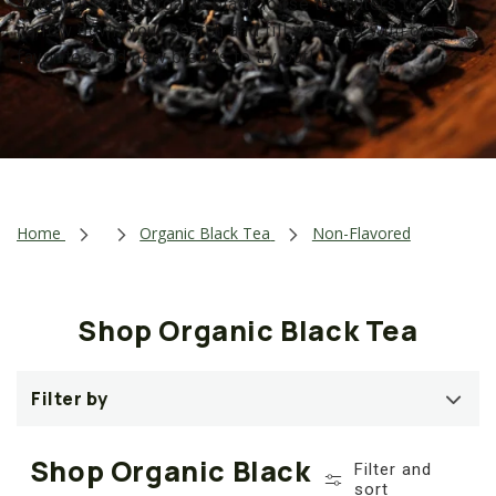
Simply use the organic black loose tea filters to
t
narrow down your search and fill your cart with old
i
favorites and new blends to try out!
o
n
:
Home
Organic Black Tea
Non-Flavored
Shop Organic Black Tea
Filter by
Shop Organic Black
Filter and
sort