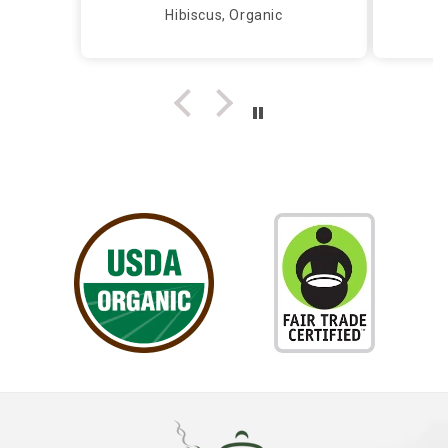
caring and knowledgeable
Hibiscus, Organic
person, I call Silver Tips and
the owner takes care of me
herself...Truly a Delight!!