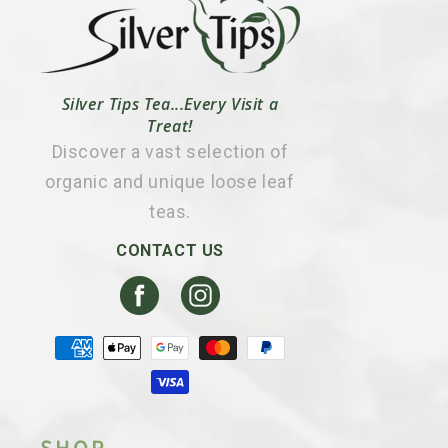
Silver Tips Tea...Every Visit a
Treat!
Discover a vast selection of
organic and unique loose leaf
teas.
CONTACT US
Facebook
Instagram
Payment
methods