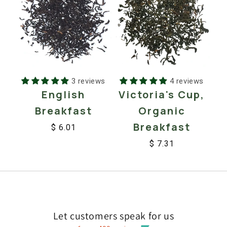
3 reviews
4 reviews
English
Victoria's Cup,
Breakfast
Organic
Breakfast
$ 6.01
Regular
Sale
$ 7.31
price
price
Regular
Sale
price
price
Let customers speak for us