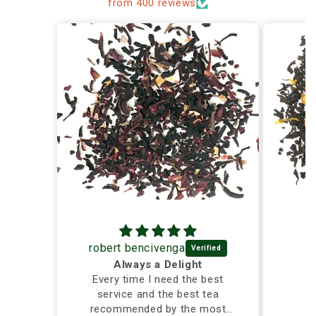
from 400 reviews
robert bencivenga
Always a Delight
Every time I need the best
service and the best tea
recommended by the most