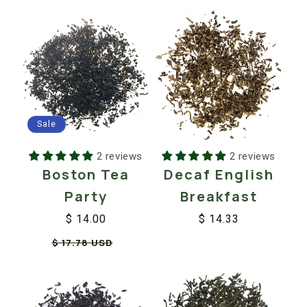
Sale
2 reviews
2 reviews
Boston Tea
Decaf English
Party
Breakfast
$ 14.00
$ 14.33
Regular
Sale
Regular
Sale
$ 17.78 USD
price
price
price
price