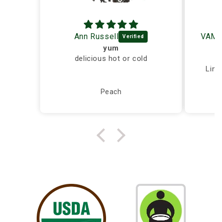
Ann Russell
yum
delicious hot or cold
Ex
Ling
Peach