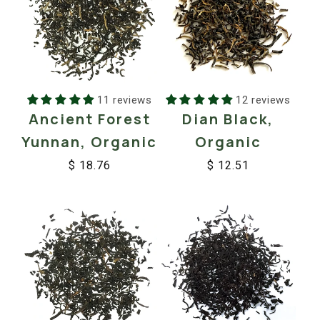
11 reviews
12 reviews
Ancient Forest
Dian Black,
Yunnan, Organic
Organic
$ 18.76
$ 12.51
Regular
Sale
Regular
Sale
price
price
price
price