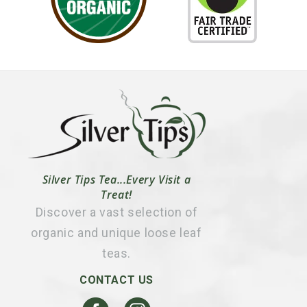
Silver Tips Tea...Every Visit a
Treat!
Discover a vast selection of
organic and unique loose leaf
teas.
CONTACT US