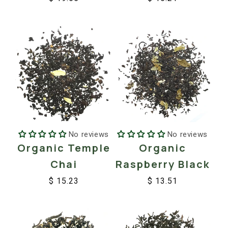
Regular
Sale
Regular
Sale
price
price
price
price
No reviews
No reviews
Organic
Organic Temple
Raspberry Black
Chai
$ 13.51
$ 15.23
Regular
Sale
Regular
Sale
price
price
price
price