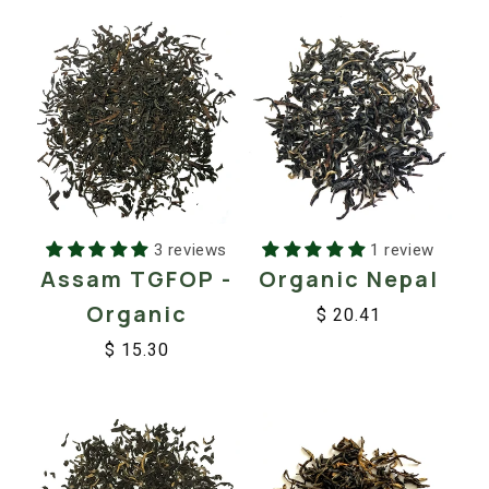
3 reviews
1 review
Assam TGFOP -
Organic Nepal
Organic
$ 20.41
Regular
Sale
$ 15.30
price
price
Regular
Sale
price
price