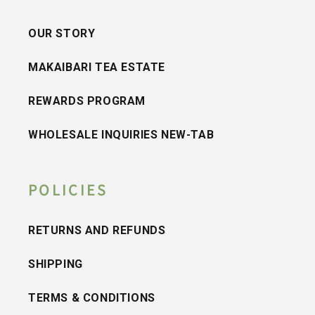
OUR STORY
MAKAIBARI TEA ESTATE
REWARDS PROGRAM
WHOLESALE INQUIRIES NEW-TAB
POLICIES
RETURNS AND REFUNDS
SHIPPING
TERMS & CONDITIONS