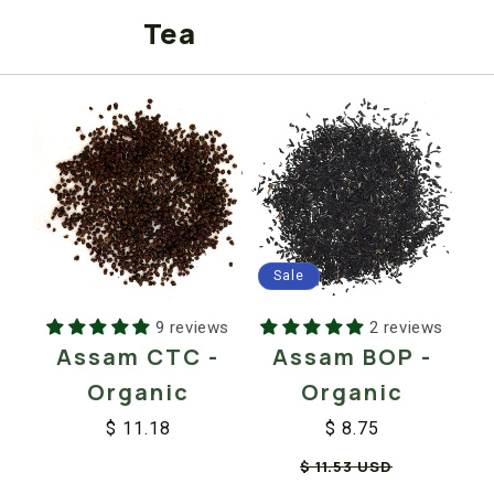
Tea
Sale
2 reviews
9 reviews
Assam BOP -
Assam CTC -
Organic
Organic
$ 8.75
$ 11.18
Regular
Sale
Regular
Sale
$ 11.53 USD
price
price
price
price