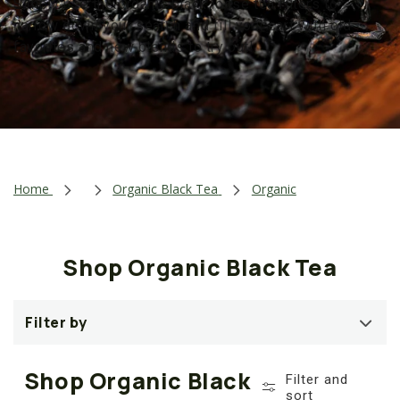
Simply use the organic black loose tea filters to
t
narrow down your search and fill your cart with old
i
favorites and new blends to try out!
o
n
:
Home
Organic Black Tea
Organic
Shop Organic Black Tea
Filter by
Shop Organic Black
Filter and
sort