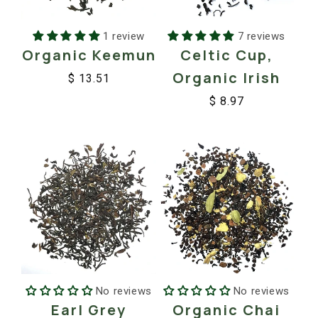
1 review
7 reviews
Organic Keemun
Celtic Cup,
Organic Irish
$ 13.51
Regular
Sale
$ 8.97
price
price
Regular
Sale
price
price
No reviews
No reviews
Earl Grey
Organic Chai