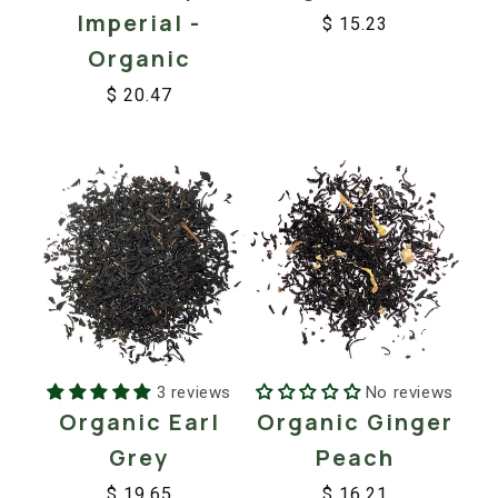
Imperial -
$ 15.23
Regular
Sale
Organic
price
price
$ 20.47
Regular
Sale
price
price
3 reviews
No reviews
Organic Earl
Organic Ginger
Grey
Peach
$ 19.65
$ 16.21