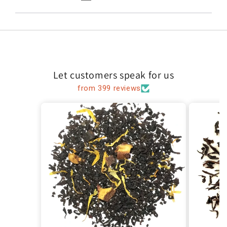
Let customers speak for us
from 399 reviews