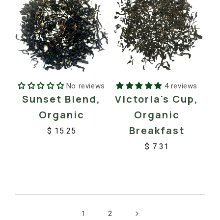
No reviews
4 reviews
Sunset Blend,
Victoria's Cup,
Organic
Organic
Breakfast
$ 15.25
Regular
Sale
$ 7.31
price
price
Regular
Sale
price
price
1
2