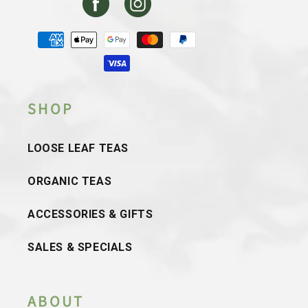
Facebook
Instagram
Payment
methods
SHOP
LOOSE LEAF TEAS
ORGANIC TEAS
ACCESSORIES & GIFTS
SALES & SPECIALS
ABOUT