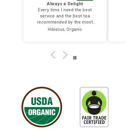
Always a Delight
Every time I need the best
service and the best tea
recommended by the most
caring and knowledgeable
Hibiscus, Organic
person, I call Silver Tips and
the owner takes care of me
herself...Truly a Delight!!