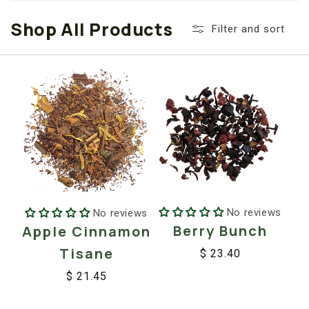
i
Shop All Products
o
Filter and sort
n
:
No reviews
No reviews
Berry Bunch
Apple Cinnamon
Tisane
$ 23.40
Regular
Sale
$ 21.45
price
price
Regular
Sale
price
price