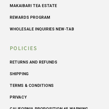
MAKAIBARI TEA ESTATE
REWARDS PROGRAM
WHOLESALE INQUIRIES NEW-TAB
POLICIES
RETURNS AND REFUNDS
SHIPPING
TERMS & CONDITIONS
PRIVACY
CALIFORNIA PROPOSITION 65 WARNING