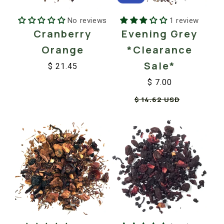
No reviews
1 review
Cranberry
Evening Grey
Orange
*Clearance
Sale*
$ 21.45
Regular
Sale
$ 7.00
price
price
Regular
Sale
$ 14.62 USD
price
price