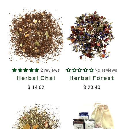
price
price
2 reviews
No reviews
Herbal Chai
Herbal Forest
$ 14.62
$ 23.40
Regular
Sale
Regular
Sale
price
price
price
price