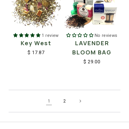
No reviews
1 review
LAVENDER
Key West
BLOOM BAG
$ 17.87
Regular
Sale
$ 29.00
price
price
Regular
Sale
price
price
1
2