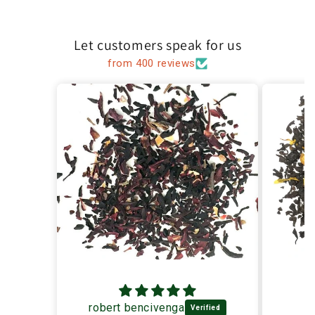
Let customers speak for us
from 400 reviews
robert bencivenga