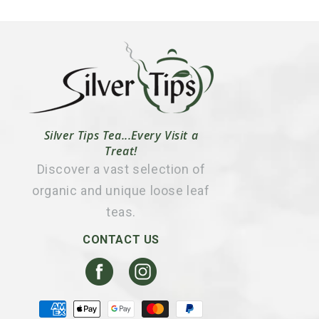
Silver Tips Tea...Every Visit a
Treat!
Discover a vast selection of
organic and unique loose leaf
teas.
CONTACT US
Facebook
Instagram
Payment