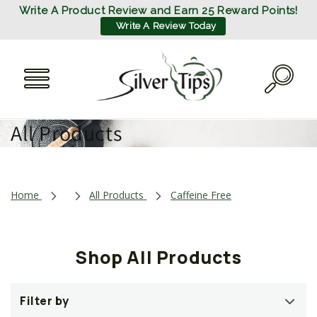
SKIP TO
Write A Product Review and Earn 25 Reward Points!
CONTENT
Write A Review Today
C
All Products
o
l
Home
All Products
Caffeine Free
l
e
Shop All Products
c
t
Filter by