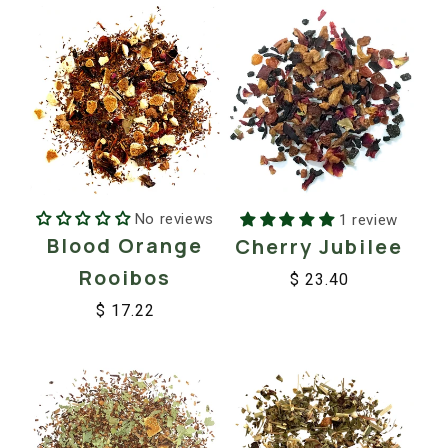
No reviews
1 review
Blood Orange
Cherry Jubilee
Rooibos
$ 23.40
Regular
Sale
$ 17.22
price
price
Regular
Sale
price
price