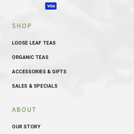
methods
SHOP
LOOSE LEAF TEAS
ORGANIC TEAS
ACCESSORIES & GIFTS
SALES & SPECIALS
ABOUT
OUR STORY