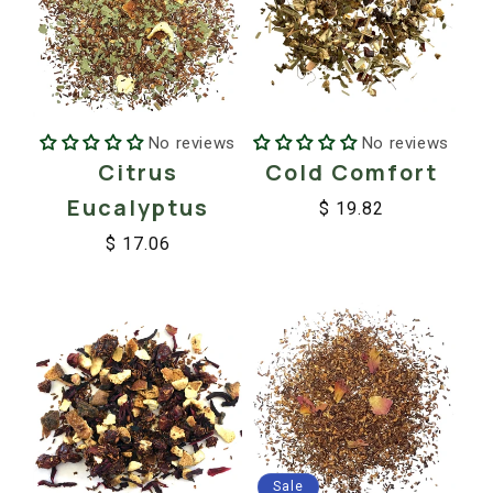
No reviews
No reviews
Citrus
Cold Comfort
Eucalyptus
$ 19.82
Regular
Sale
$ 17.06
price
price
Regular
Sale
price
price
Sale