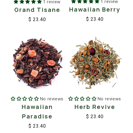
1 review
1 review
Hawaiian Berry
Grand Tisane
$ 23.40
$ 23.40
Regular
Sale
Regular
Sale
price
price
price
price
No reviews
No reviews
Hawaiian
Herb Revive
Paradise
$ 23.40
Regular
Sale
$ 23.40
price
price
Regular
Sale